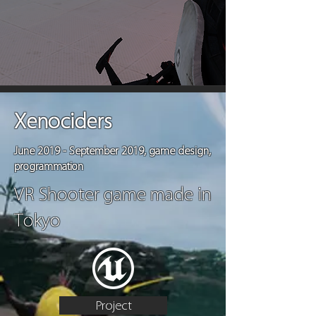
Xenociders
June 2019 - September 2019, game design,
programmation
VR Shooter game made in
Tokyo
Project