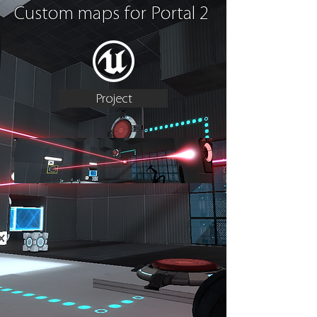
Custom maps for Portal 2
Project