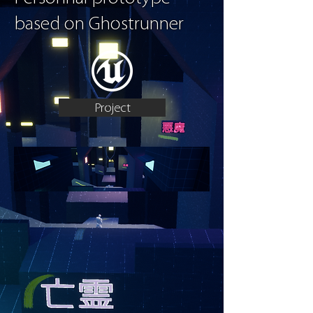
based on Ghostrunner
Project