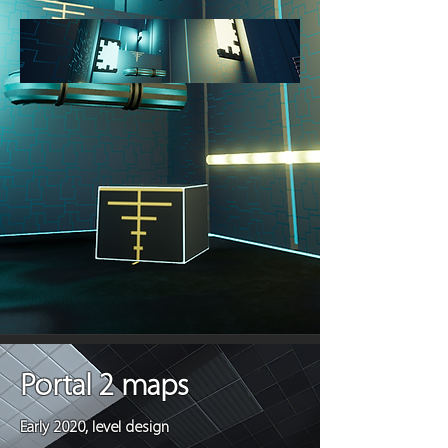
Portal 2 maps
Early 2020, level design