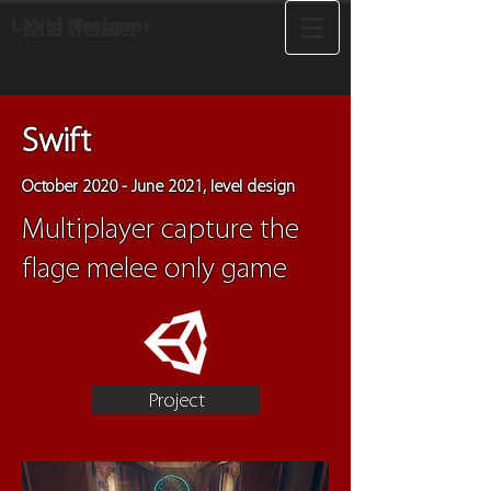
Level designer
Nils Nerson
Swift
October 2020 - June 2021, level design
Multiplayer capture the
flage melee only game
Project