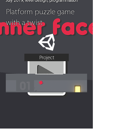
July 2019, level design, programmation
Platform puzzle game
with a twist
Project