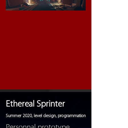
Ethereal Sprinter
Summer 2020, level design, programmation
Personnal prototype