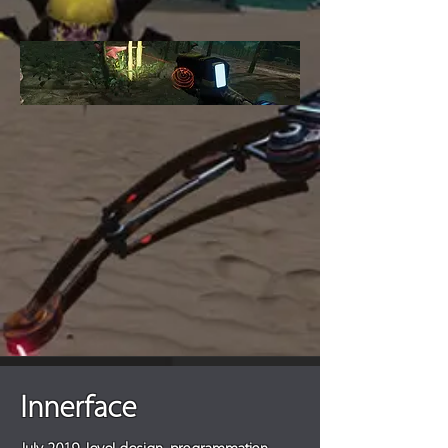
Innerface