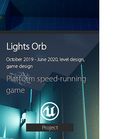
Lights Orb
October 2019 - June 2020, level design,
game design
Platform speed-running
game
Project