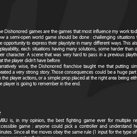
he Dishonored games are the games that most influence my work toda
w a semi-open world game should be done : challenging situations that
e opportunity to express their playstyle in many different ways. This 
playability, each situations having many solutions, some harder than 
heir character. A scene that was very hard to pass in a previous pla
at the player didn't have before.
arratively wise, the Dishonored franchise taught me that putting s
reated a very strong story. Those consequences could be a huge part 
 the player actions, or a simple prop placed at the right area being eit
e player is going to remember in the end.
e
MBU is, in my opinion, the best fighting game ever for multiple re
ccessible game : anyone could pick a controller and understand h
nutes. Since all the moves obey the same rule (1 input for the type of