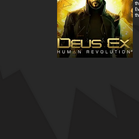
th
Ev
th