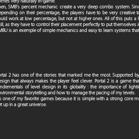
omes very naturally in-game.
hen, SMB's percent mechanic create a very deep combo system. Since
epending on their percentage, the players have to be very creativ
ould work at low percentage, but not at higher ones. All of this puts
ill, as they have to control their placement perfectly to put themselves i
MBU is an exemple of simple mechanics and easy to learn systems that
ortal 2 has one of the stories that marked me the most. Supported by
sign that always makes the player feel clever. Portal 2 is a game tha
undementals of level design in its globality : the importance of lig
vironmental storytelling and how to manage the pacing of my levels.
t's one of my favorite games because it is simple with a strong core 
t up in a great universe.