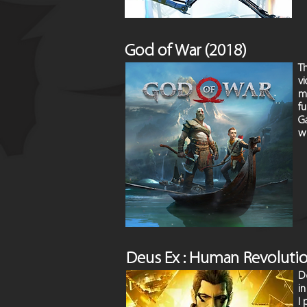
God of War (2018)
T
vi
m
f
Ga
wi
Deus Ex : Human Revoluti
De
i
I 