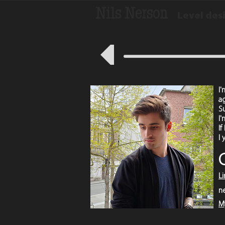
Nils Nerson
Level des
I
a
S
I'
If
I
L
n
M