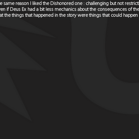
e same reason I liked the Dishonored one : challenging but not restrictiv
en if Deus Ex had a bit less mechanics about the consequences of the pla
at the things that happened in the story were things that could happe