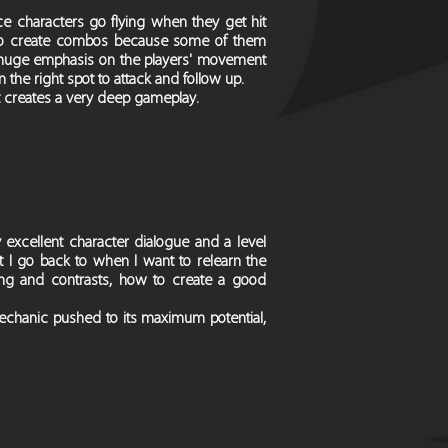
 characters go flying when they get hit
e to create combos because some of them
 a huge emphasis on the players' movement
n the right spot to attack and follow up.
 creates a very deep gameplay.
 excellent character dialogue and a level
t I go back to when I want to relearn the
hting and contrasts, how to create a good
mechanic pushed to its maximum potential,