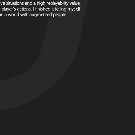
e situations and a high replayability value.
yer's actions, I finished it telling myself
n in a world with augmented people.