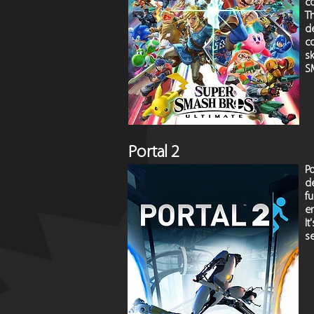
c
T
d
c
sk
S
Portal 2
P
de
f
en
I
se