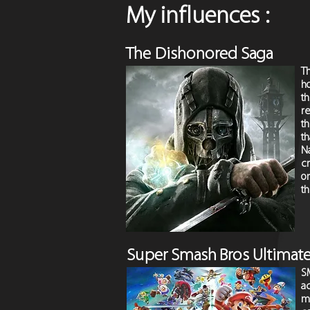
My influences :
The Dishonored Saga
T
ho
th
re
t
th
N
c
on
th
Super Smash B
ros Ultimat
S
a
mi