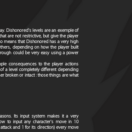
y. Dishonored's levels are an exemple of
 are not restrictive, but give the player
also means that Dishonored has a very high
others, depending on how the player built
ythrough could be very easy using a power
imple consequences to the player actions
of a level completely different depending
her broken or intact : those things are what
asons. Its input system makes it a very
ow to input any character's move in 10
 attack and 1 for its direction) every move