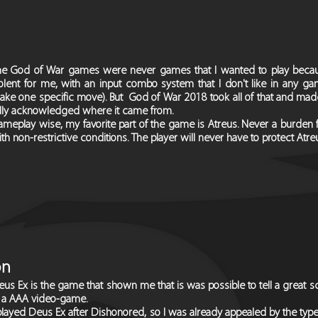
he God of War games were never games that I wanted to play becaus
olent for me, with an input combo system that I don't like in any gam
ake one specific move). But God of War 2018 took all of that and mad
ully acknowledged where it came from.
meplay wise, my favorite part of the game is Atreus. Never a burden fo
th non-restrictive conditions. The player will never have to protect Atre
on
us Ex is the game that shown me that is was possible to tell a great sci-
n a AAA video-game.
played Deus Ex after Dishonored, so I was already appealed by the typ