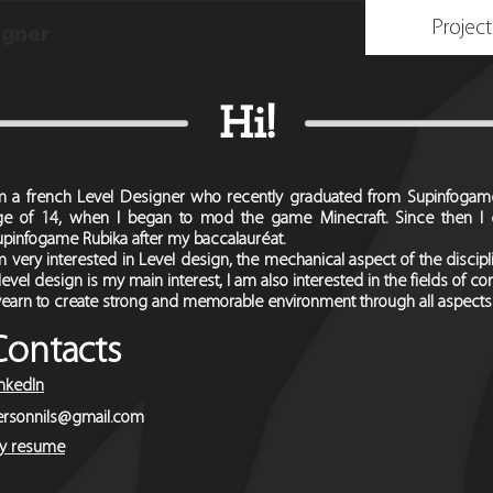
Project
igner
Hi!
'm a french Level Designer who recently graduated from Supinfogame 
ge of 14, when I began to mod the game Minecraft. Since then I 
upinfogame Rubika after my baccalauréat.
m very interested in Level design, the mechanical aspect of the discipline
 level design is my main interest, I am also interested in the fields of c
 yearn to create strong and memorable environment through all aspects
Contacts
inkedIn
ersonnils@gmail.com
y resume