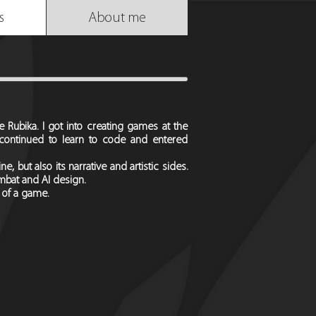
s
About me
Rubika. I got into creating games at the
continued to learn to code and entered
, but also its narrative and artistic sides.
ombat and AI design.
 of a game.