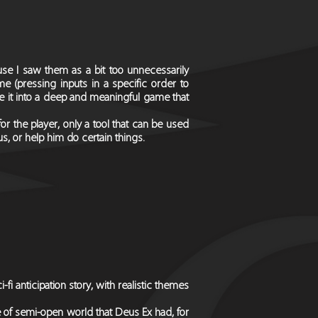
e I saw them as a bit too unnecessarily
e (pressing inputs in a specific order to
e it into a deep and meaningful game that
r the player, only a tool that can be used
us, or help him do certain things.
fi anticipation story, with realistic themes
e of semi-open world that Deus Ex had, for